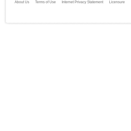
About Us
Terms of Use
Internet Privacy Statement
Licensure