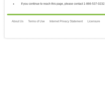
If you continue to reach this page, please contact 1⁃866⁃537⁃0232
About Us
Terms of Use
Internet Privacy Statement
Licensure