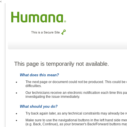
<
This page is temporarily not available.
What does this mean?
The next page or document could not be produced. This could be due to inva
difficulties.
Our technicians receive an electronic notification each time this page is shown so t
investigating the issue immediately.
What should you do?
Try back again later, as any technical constraints may already be 
Make sure to use the navigational buttons in the left hand side menu and at the bo
(e.g. Back, C