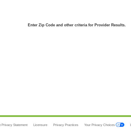
Enter Zip Code and other criteria for Provider Results.
t Privacy Statement
Licensure
Privacy Practices
Your Privacy Choices