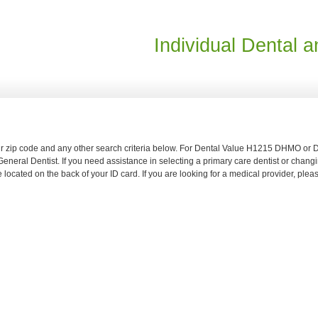
Individual Dental a
your zip code and any other search criteria below. For Dental Value H1215 DHMO 
neral Dentist. If you need assistance in selecting a primary care dentist or changi
located on the back of your ID card. If you are looking for a medical provider, ple