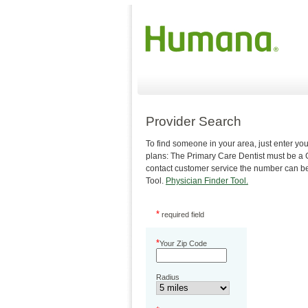
Provider Search
To find someone in your area, just enter 
plans: The Primary Care Dentist must be a Ge
contact customer service the number can be 
Tool.
Physician Finder Tool.
*
required field
*
Your Zip Code
Radius