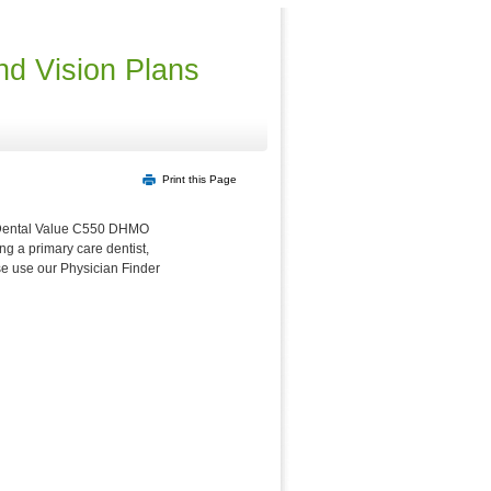
nd Vision Plans
Print this Page
or Dental Value C550 DHMO
ng a primary care dentist,
ase use our Physician Finder