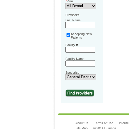
*
Plan
Provider's
Last Name
Accepting New
Patients
Facility #
Facility Name
Specialist
About Us
Terms of Use
Interne
Site Map
© 2014 Humana