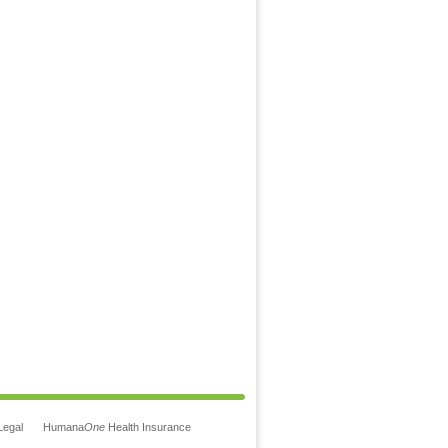
Legal
Humana
One
Health Insurance